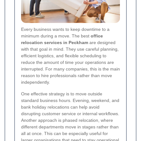
Every business wants to keep downtime to a
minimum during a move. The best
office
relocation services in Peckham
are designed
with that goal in mind. They use careful planning,
efficient logistics, and flexible scheduling to
reduce the amount of time your operations are
interrupted. For many companies, this is the main
reason to hire professionals rather than move
independently.
One effective strategy is to move outside
standard business hours. Evening, weekend, and
bank holiday relocations can help avoid
disrupting customer service or internal workflows.
Another approach is phased relocation, where
different departments move in stages rather than
all at once. This can be especially useful for
larger organisations that need to stay operational