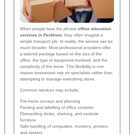
When people hear the phrase
office relocation
services in Peckham
, they often imagine a
simple transport job. In reality, the service can be
much broader. Most professional providers offer
a tailored package based on the size of the
office, the type of equipment involved, and the
complexity of the move. This flexibility is one
reason businesses rely on specialists rather than
attempting to manage everything alone.
Common services may include:
Pre-move surveys and planning
Packing and labelling of office contents
Dismantling desks, shelving, and modular
furniture
Safe handling of computers, monitors, printers,
and servers