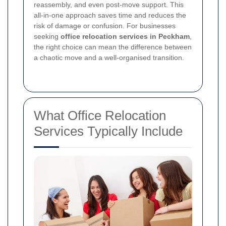
reassembly, and even post-move support. This
all-in-one approach saves time and reduces the
risk of damage or confusion. For businesses
seeking
office relocation services in Peckham
,
the right choice can mean the difference between
a chaotic move and a well-organised transition.
What Office Relocation
Services Typically Include