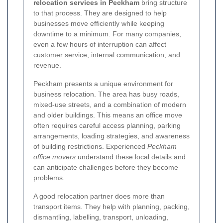
relocation services in Peckham
bring structure
to that process. They are designed to help
businesses move efficiently while keeping
downtime to a minimum. For many companies,
even a few hours of interruption can affect
customer service, internal communication, and
revenue.
Peckham presents a unique environment for
business relocation. The area has busy roads,
mixed-use streets, and a combination of modern
and older buildings. This means an office move
often requires careful access planning, parking
arrangements, loading strategies, and awareness
of building restrictions. Experienced
Peckham
office movers
understand these local details and
can anticipate challenges before they become
problems.
A good relocation partner does more than
transport items. They help with planning, packing,
dismantling, labelling, transport, unloading,