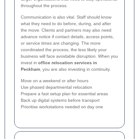
throughout the process.
Communication is also vital. Staff should know
what they need to do before, during, and after
the move. Clients and partners may also need
advance notice if contact details, access points,
or service times are changing. The more
coordinated the process, the less likely your
business will face avoidable disruption. When you
invest in
office relocation services in
Peckham
, you are also investing in continuity.
Move on a weekend or after hours
Use phased departmental relocation
Prepare a fast setup plan for essential areas
Back up digital systems before transport
Prioritise workstations needed on day one