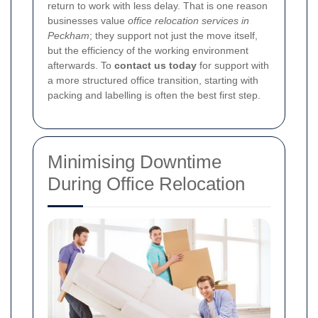
return to work with less delay. That is one reason
businesses value
office relocation services in
Peckham
; they support not just the move itself,
but the efficiency of the working environment
afterwards. To
contact us today
for support with
a more structured office transition, starting with
packing and labelling is often the best first step.
Minimising Downtime
During Office Relocation