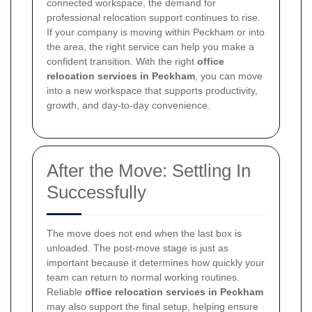
connected workspace, the demand for
professional relocation support continues to rise.
If your company is moving within Peckham or into
the area, the right service can help you make a
confident transition. With the right
office
relocation services in Peckham
, you can move
into a new workspace that supports productivity,
growth, and day-to-day convenience.
After the Move: Settling In
Successfully
The move does not end when the last box is
unloaded. The post-move stage is just as
important because it determines how quickly your
team can return to normal working routines.
Reliable
office relocation services in Peckham
may also support the final setup, helping ensure