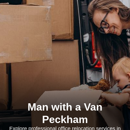
Man with a Van
Peckham
Explore professional office relocation services in