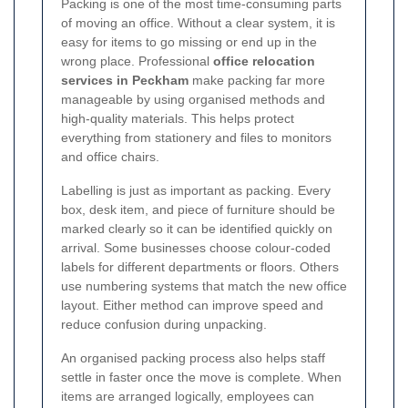
Packing is one of the most time-consuming parts
of moving an office. Without a clear system, it is
easy for items to go missing or end up in the
wrong place. Professional
office relocation
services in Peckham
make packing far more
manageable by using organised methods and
high-quality materials. This helps protect
everything from stationery and files to monitors
and office chairs.
Labelling is just as important as packing. Every
box, desk item, and piece of furniture should be
marked clearly so it can be identified quickly on
arrival. Some businesses choose colour-coded
labels for different departments or floors. Others
use numbering systems that match the new office
layout. Either method can improve speed and
reduce confusion during unpacking.
An organised packing process also helps staff
settle in faster once the move is complete. When
items are arranged logically, employees can