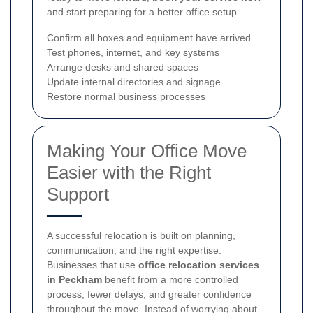
and start preparing for a better office setup.
Confirm all boxes and equipment have arrived
Test phones, internet, and key systems
Arrange desks and shared spaces
Update internal directories and signage
Restore normal business processes
Making Your Office Move
Easier with the Right
Support
A successful relocation is built on planning,
communication, and the right expertise.
Businesses that use
office relocation services
in Peckham
benefit from a more controlled
process, fewer delays, and greater confidence
throughout the move. Instead of worrying about