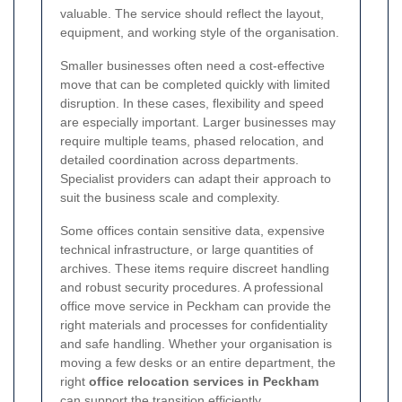
valuable. The service should reflect the layout,
equipment, and working style of the organisation.
Smaller businesses often need a cost-effective
move that can be completed quickly with limited
disruption. In these cases, flexibility and speed
are especially important. Larger businesses may
require multiple teams, phased relocation, and
detailed coordination across departments.
Specialist providers can adapt their approach to
suit the business scale and complexity.
Some offices contain sensitive data, expensive
technical infrastructure, or large quantities of
archives. These items require discreet handling
and robust security procedures. A professional
office move service in Peckham can provide the
right materials and processes for confidentiality
and safe handling. Whether your organisation is
moving a few desks or an entire department, the
right
office relocation services in Peckham
can support the transition efficiently.