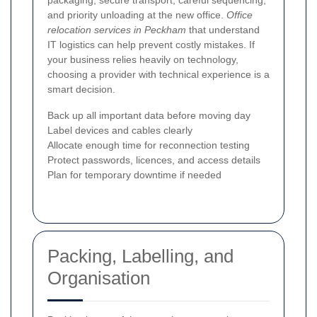
and priority unloading at the new office.
Office
relocation services in Peckham
that understand
IT logistics can help prevent costly mistakes. If
your business relies heavily on technology,
choosing a provider with technical experience is a
smart decision.
Back up all important data before moving day
Label devices and cables clearly
Allocate enough time for reconnection testing
Protect passwords, licences, and access details
Plan for temporary downtime if needed
Packing, Labelling, and
Organisation