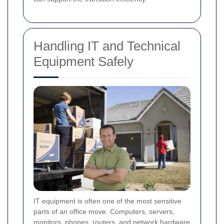
Handling IT and Technical
Equipment Safely
IT equipment is often one of the most sensitive
parts of an office move. Computers, servers,
monitors, phones, routers, and network hardware