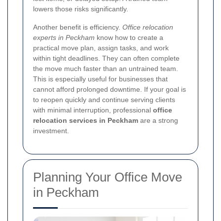
lowers those risks significantly.
Another benefit is efficiency.
Office relocation
experts in Peckham
know how to create a
practical move plan, assign tasks, and work
within tight deadlines. They can often complete
the move much faster than an untrained team.
This is especially useful for businesses that
cannot afford prolonged downtime. If your goal is
to reopen quickly and continue serving clients
with minimal interruption, professional
office
relocation services in Peckham
are a strong
investment.
Planning Your Office Move
in Peckham