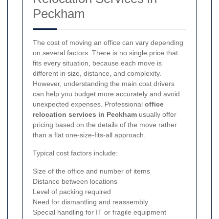
Peckham
The cost of moving an office can vary depending
on several factors. There is no single price that
fits every situation, because each move is
different in size, distance, and complexity.
However, understanding the main cost drivers
can help you budget more accurately and avoid
unexpected expenses. Professional
office
relocation services in Peckham
usually offer
pricing based on the details of the move rather
than a flat one-size-fits-all approach.
Typical cost factors include:
Size of the office and number of items
Distance between locations
Level of packing required
Need for dismantling and reassembly
Special handling for IT or fragile equipment