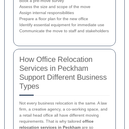
Book a pre-move survey
Assess the size and scope of the move
Assign internal responsibilities
Prepare a floor plan for the new office
Identify essential equipment for immediate use
Communicate the move to staff and stakeholders
How Office Relocation
Services in Peckham
Support Different Business
Types
Not every business relocation is the same. A law
firm, a creative agency, a co-working space, and
a retail head office all have different moving
requirements. That is why tailored
office
relocation services in Peckham
are so