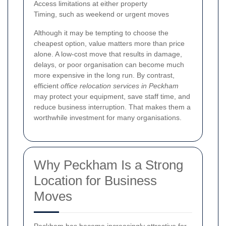
Access limitations at either property
Timing, such as weekend or urgent moves
Although it may be tempting to choose the
cheapest option, value matters more than price
alone. A low-cost move that results in damage,
delays, or poor organisation can become much
more expensive in the long run. By contrast,
efficient
office relocation services in Peckham
may protect your equipment, save staff time, and
reduce business interruption. That makes them a
worthwhile investment for many organisations.
Why Peckham Is a Strong
Location for Business
Moves