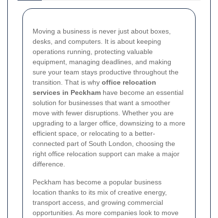
Moving a business is never just about boxes,
desks, and computers. It is about keeping
operations running, protecting valuable
equipment, managing deadlines, and making
sure your team stays productive throughout the
transition. That is why
office relocation
services in Peckham
have become an essential
solution for businesses that want a smoother
move with fewer disruptions. Whether you are
upgrading to a larger office, downsizing to a more
efficient space, or relocating to a better-
connected part of South London, choosing the
right office relocation support can make a major
difference.
Peckham has become a popular business
location thanks to its mix of creative energy,
transport access, and growing commercial
opportunities. As more companies look to move