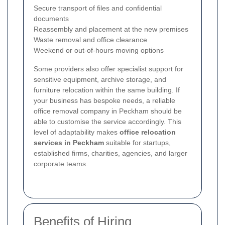
Secure transport of files and confidential
documents
Reassembly and placement at the new premises
Waste removal and office clearance
Weekend or out-of-hours moving options
Some providers also offer specialist support for
sensitive equipment, archive storage, and
furniture relocation within the same building. If
your business has bespoke needs, a reliable
office removal company in Peckham should be
able to customise the service accordingly. This
level of adaptability makes
office relocation
services in Peckham
suitable for startups,
established firms, charities, agencies, and larger
corporate teams.
Benefits of Hiring