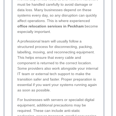
must be handled carefully to avoid damage or
data loss. Many businesses depend on these
systems every day, so any disruption can quickly
affect operations. This is where experienced
office relocation services in Peckham
become
especially important.
A professional team will usually follow a
structured process for disconnecting, packing,
labelling, moving, and reconnecting equipment.
This helps ensure that every cable and
component is returned to the correct location.
Some providers also work alongside your internal
IT team or external tech support to make the
transition safer and faster. Proper preparation is
essential if you want your systems running again
as soon as possible.
For businesses with servers or specialist digital
equipment, additional precautions may be
required. These can include anti-static
packaging, secure transport, careful sequencing,