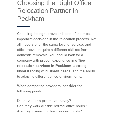
Choosing the Right Office
Relocation Partner in
Peckham
Choosing the right provider is one of the most
important decisions in the relocation process. Not
all movers offer the same level of service, and
office moves require a different skill set from
domestic removals. You should look for a
company with proven experience in
office
relocation services in Peckham
, a strong
understanding of business needs, and the ability
to adapt to different office environments.
When comparing providers, consider the
following points:
Do they offer a pre-move survey?
Can they work outside normal office hours?
Are they insured for business removals?