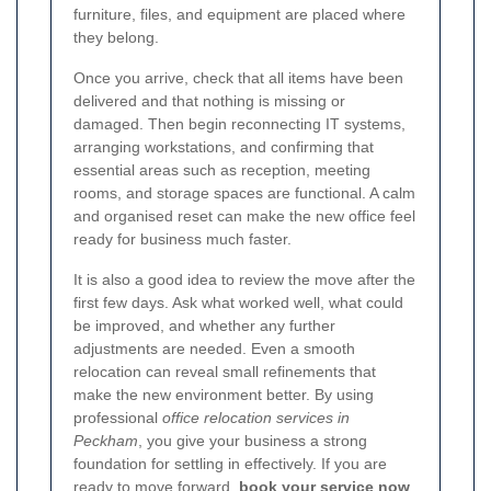
furniture, files, and equipment are placed where
they belong.
Once you arrive, check that all items have been
delivered and that nothing is missing or
damaged. Then begin reconnecting IT systems,
arranging workstations, and confirming that
essential areas such as reception, meeting
rooms, and storage spaces are functional. A calm
and organised reset can make the new office feel
ready for business much faster.
It is also a good idea to review the move after the
first few days. Ask what worked well, what could
be improved, and whether any further
adjustments are needed. Even a smooth
relocation can reveal small refinements that
make the new environment better. By using
professional
office relocation services in
Peckham
, you give your business a strong
foundation for settling in effectively. If you are
ready to move forward,
book your service now