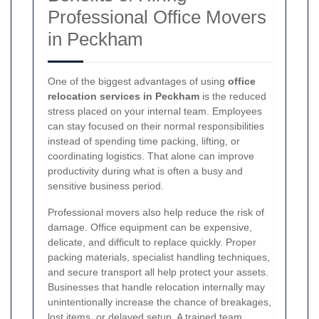
Professional Office Movers
in Peckham
One of the biggest advantages of using
office
relocation services in Peckham
is the reduced
stress placed on your internal team. Employees
can stay focused on their normal responsibilities
instead of spending time packing, lifting, or
coordinating logistics. That alone can improve
productivity during what is often a busy and
sensitive business period.
Professional movers also help reduce the risk of
damage. Office equipment can be expensive,
delicate, and difficult to replace quickly. Proper
packing materials, specialist handling techniques,
and secure transport all help protect your assets.
Businesses that handle relocation internally may
unintentionally increase the chance of breakages,
lost items, or delayed setup. A trained team