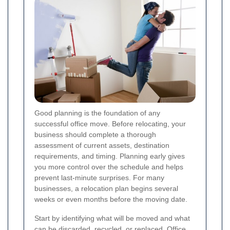
Good planning is the foundation of any
successful office move. Before relocating, your
business should complete a thorough
assessment of current assets, destination
requirements, and timing. Planning early gives
you more control over the schedule and helps
prevent last-minute surprises. For many
businesses, a relocation plan begins several
weeks or even months before the moving date.
Start by identifying what will be moved and what
can be discarded, recycled, or replaced. Office