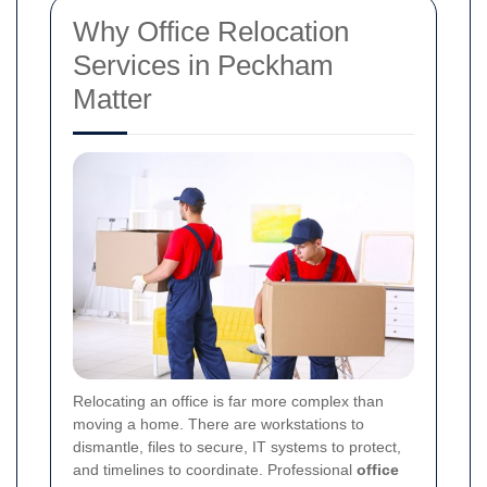
Why Office Relocation
Services in Peckham
Matter
Relocating an office is far more complex than
moving a home. There are workstations to
dismantle, files to secure, IT systems to protect,
and timelines to coordinate. Professional
office