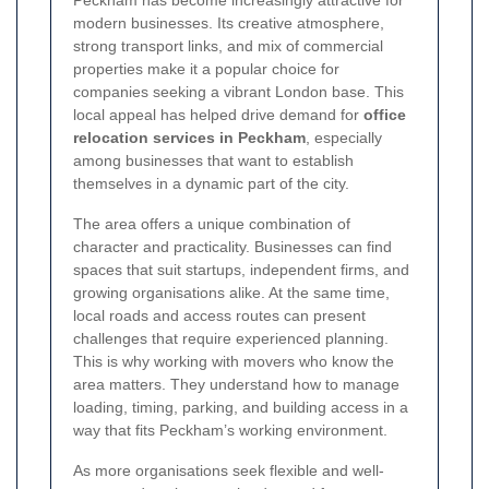
Peckham has become increasingly attractive for
modern businesses. Its creative atmosphere,
strong transport links, and mix of commercial
properties make it a popular choice for
companies seeking a vibrant London base. This
local appeal has helped drive demand for
office
relocation services in Peckham
, especially
among businesses that want to establish
themselves in a dynamic part of the city.
The area offers a unique combination of
character and practicality. Businesses can find
spaces that suit startups, independent firms, and
growing organisations alike. At the same time,
local roads and access routes can present
challenges that require experienced planning.
This is why working with movers who know the
area matters. They understand how to manage
loading, timing, parking, and building access in a
way that fits Peckham’s working environment.
As more organisations seek flexible and well-