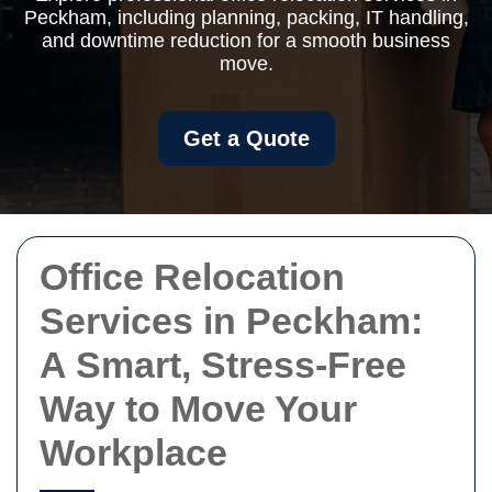
Peckham, including planning, packing, IT handling,
and downtime reduction for a smooth business
move.
Get a Quote
Office Relocation
Services in Peckham:
A Smart, Stress-Free
Way to Move Your
Workplace