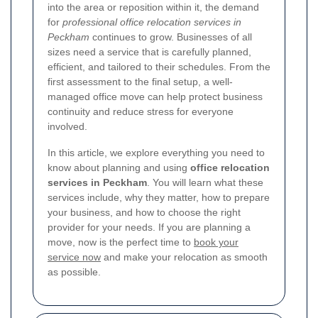
into the area or reposition within it, the demand
for
professional office relocation services in
Peckham
continues to grow. Businesses of all
sizes need a service that is carefully planned,
efficient, and tailored to their schedules. From the
first assessment to the final setup, a well-
managed office move can help protect business
continuity and reduce stress for everyone
involved.
In this article, we explore everything you need to
know about planning and using
office relocation
services in Peckham
. You will learn what these
services include, why they matter, how to prepare
your business, and how to choose the right
provider for your needs. If you are planning a
move, now is the perfect time to
book your
service now
and make your relocation as smooth
as possible.