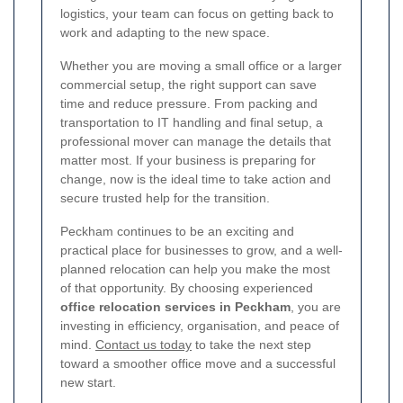
logistics, your team can focus on getting back to
work and adapting to the new space.
Whether you are moving a small office or a larger
commercial setup, the right support can save
time and reduce pressure. From packing and
transportation to IT handling and final setup, a
professional mover can manage the details that
matter most. If your business is preparing for
change, now is the ideal time to take action and
secure trusted help for the transition.
Peckham continues to be an exciting and
practical place for businesses to grow, and a well-
planned relocation can help you make the most
of that opportunity. By choosing experienced
office relocation services in Peckham
, you are
investing in efficiency, organisation, and peace of
mind.
Contact us today
to take the next step
toward a smoother office move and a successful
new start.