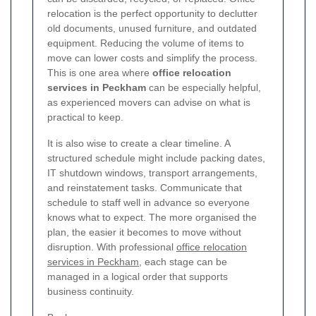
relocation is the perfect opportunity to declutter
old documents, unused furniture, and outdated
equipment. Reducing the volume of items to
move can lower costs and simplify the process.
This is one area where
office relocation
services in Peckham
can be especially helpful,
as experienced movers can advise on what is
practical to keep.
It is also wise to create a clear timeline. A
structured schedule might include packing dates,
IT shutdown windows, transport arrangements,
and reinstatement tasks. Communicate that
schedule to staff well in advance so everyone
knows what to expect. The more organised the
plan, the easier it becomes to move without
disruption. With professional
office relocation
services in Peckham
, each stage can be
managed in a logical order that supports
business continuity.