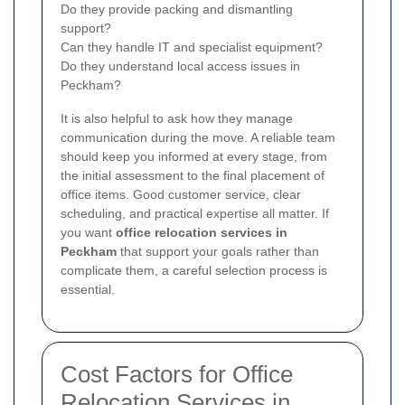
Do they provide packing and dismantling
support?
Can they handle IT and specialist equipment?
Do they understand local access issues in
Peckham?
It is also helpful to ask how they manage
communication during the move. A reliable team
should keep you informed at every stage, from
the initial assessment to the final placement of
office items. Good customer service, clear
scheduling, and practical expertise all matter. If
you want
office relocation services in
Peckham
that support your goals rather than
complicate them, a careful selection process is
essential.
Cost Factors for Office
Relocation Services in