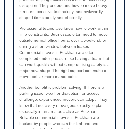
disruption. They understand how to move heavy
furniture, sensitive technology, and awkwardly
shaped items safely and efficiently.
Professional teams also know how to work within
time constraints. Businesses often need to move
outside normal office hours, over a weekend, or
during a short window between leases.
Commercial moves in Peckham are often
completed under pressure, so having a team that
can work quickly without compromising safety is a
major advantage. The right support can make a
move feel far more manageable.
Another benefit is problem-solving. If there is a
parking issue, weather disruption, or access
challenge, experienced movers can adapt. They
know that not every move goes exactly to plan,
especially in an area as active as Peckham.
Reliable commercial moves in Peckham are
backed by people who can think ahead and