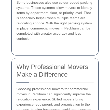
Some businesses also use colour-coded packing
systems. These systems allow movers to identify
items by department, floor, or priority level. That
is especially helpful when multiple teams are
relocating at once. With the right packing system
in place, commercial moves in Peckham can be
completed with greater accuracy and less
confusion.
Why Professional Movers
Make a Difference
Choosing professional movers for commercial
moves in Peckham can significantly improve the
relocation experience. Skilled movers bring
experience, equipment, and organisation to the
process, helping businesses avoid unnecessary