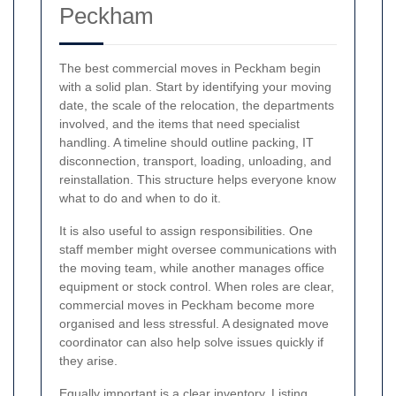
Peckham
The best commercial moves in Peckham begin
with a solid plan. Start by identifying your moving
date, the scale of the relocation, the departments
involved, and the items that need specialist
handling. A timeline should outline packing, IT
disconnection, transport, loading, unloading, and
reinstallation. This structure helps everyone know
what to do and when to do it.
It is also useful to assign responsibilities. One
staff member might oversee communications with
the moving team, while another manages office
equipment or stock control. When roles are clear,
commercial moves in Peckham become more
organised and less stressful. A designated move
coordinator can also help solve issues quickly if
they arise.
Equally important is a clear inventory. Listing