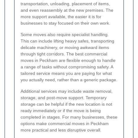
transportation, unloading, placement of items,
and even reassembly at the new premises. The
more support available, the easier it is for
businesses to stay focused on their own work.
Some moves also require specialist handling.
This can include lifting heavy safes, transporting
delicate machinery, or moving awkward items
through tight corridors. The best commercial
moves in Peckham are flexible enough to handle
a range of tasks without compromising safety. A
tailored service means you are paying for what
you actually need, rather than a generic package.
Additional services may include waste removal,
storage, and post-move support. Temporary
storage can be helpful if the new location is not
ready immediately or if the move is being
completed in stages. For many businesses, these
options make commercial moves in Peckham
more practical and less disruptive overall.