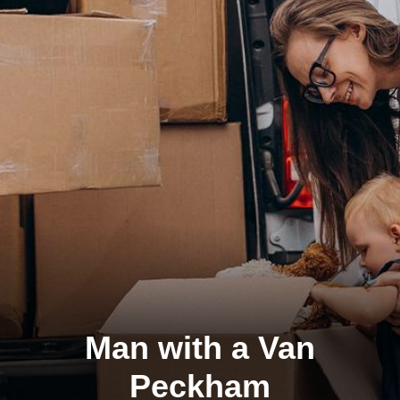
Man with a Van
Peckham