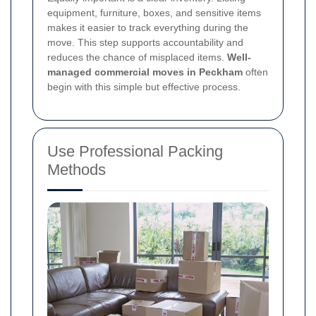
equipment, furniture, boxes, and sensitive items
makes it easier to track everything during the
move. This step supports accountability and
reduces the chance of misplaced items.
Well-
managed commercial moves in Peckham
often
begin with this simple but effective process.
Use Professional Packing
Methods