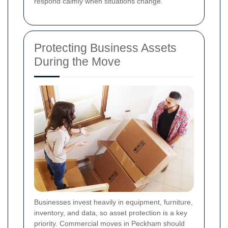
respond calmly when situations change.
Protecting Business Assets
During the Move
Businesses invest heavily in equipment, furniture,
inventory, and data, so asset protection is a key
priority. Commercial moves in Peckham should