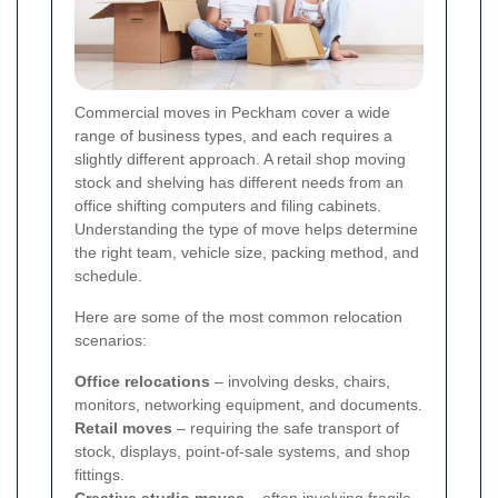
Commercial moves in Peckham cover a wide
range of business types, and each requires a
slightly different approach. A retail shop moving
stock and shelving has different needs from an
office shifting computers and filing cabinets.
Understanding the type of move helps determine
the right team, vehicle size, packing method, and
schedule.
Here are some of the most common relocation
scenarios:
Office relocations
– involving desks, chairs,
monitors, networking equipment, and documents.
Retail moves
– requiring the safe transport of
stock, displays, point-of-sale systems, and shop
fittings.