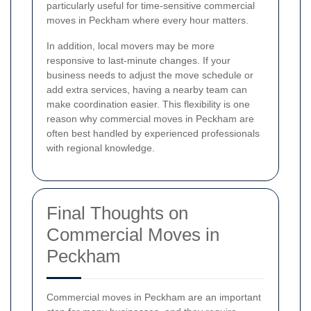
particularly useful for time-sensitive commercial
moves in Peckham where every hour matters.
In addition, local movers may be more
responsive to last-minute changes. If your
business needs to adjust the move schedule or
add extra services, having a nearby team can
make coordination easier. This flexibility is one
reason why commercial moves in Peckham are
often best handled by experienced professionals
with regional knowledge.
Final Thoughts on
Commercial Moves in
Peckham
Commercial moves in Peckham are an important