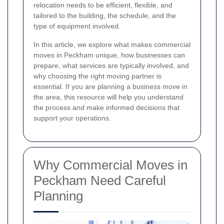
relocation needs to be efficient, flexible, and
tailored to the building, the schedule, and the
type of equipment involved.
In this article, we explore what makes commercial
moves in Peckham unique, how businesses can
prepare, what services are typically involved, and
why choosing the right moving partner is
essential. If you are planning a business move in
the area, this resource will help you understand
the process and make informed decisions that
support your operations.
Why Commercial Moves in
Peckham Need Careful
Planning