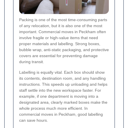
Packing is one of the most time-consuming parts
of any relocation, but it is also one of the most
important. Commercial moves in Peckham often
involve fragile or high-value items that need
proper materials and labelling. Strong boxes,
bubble wrap, anti-static packaging, and protective
covers are essential for preventing damage
during transit.
Labelling is equally vital. Each box should show
its contents, destination room, and any handling
instructions. This speeds up unloading and helps
staff settle into the new workspace faster. For
example, if one department is moving into a
designated area, clearly marked boxes make the
whole process much more efficient. In
commercial moves in Peckham, good labelling
can save hours.