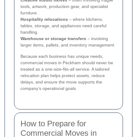
Creative studio moves
– often involving fragile
tools, artwork, production gear, and specialist
furniture.
Hospitality relocations
– where kitchens,
tables, storage, and appliances need careful
handling.
Warehouse or storage transfers
– involving
larger items, pallets, and inventory management.
Because each business has unique needs,
commercial moves in Peckham should never be
treated as a one-size-fits-all service. A tailored
relocation plan helps protect assets, reduce
delays, and ensure the move supports the
company’s operational goals.
How to Prepare for
Commercial Moves in