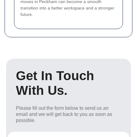
moves in Peckham can become a smooth
transition into a better workspace and a stronger
future.
Get In Touch
With Us.
Please fill out the form below to send us an
email and we will get back to you as soon as
possible.