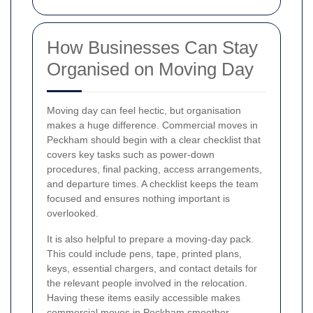
How Businesses Can Stay
Organised on Moving Day
Moving day can feel hectic, but organisation
makes a huge difference. Commercial moves in
Peckham should begin with a clear checklist that
covers key tasks such as power-down
procedures, final packing, access arrangements,
and departure times. A checklist keeps the team
focused and ensures nothing important is
overlooked.
It is also helpful to prepare a moving-day pack.
This could include pens, tape, printed plans,
keys, essential chargers, and contact details for
the relevant people involved in the relocation.
Having these items easily accessible makes
commercial moves in Peckham smoother