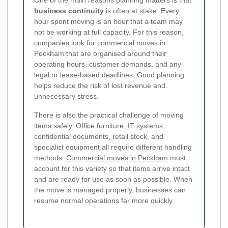
One of the main reasons planning matters is that
business continuity
is often at stake. Every
hour spent moving is an hour that a team may
not be working at full capacity. For this reason,
companies look for commercial moves in
Peckham that are organised around their
operating hours, customer demands, and any
legal or lease-based deadlines. Good planning
helps reduce the risk of lost revenue and
unnecessary stress.
There is also the practical challenge of moving
items safely. Office furniture, IT systems,
confidential documents, retail stock, and
specialist equipment all require different handling
methods.
Commercial moves in Peckham
must
account for this variety so that items arrive intact
and are ready for use as soon as possible. When
the move is managed properly, businesses can
resume normal operations far more quickly.