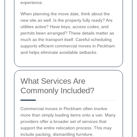
experience.
When planning the move date, think about the
new site as well. Is the property fully ready? Are
utilities active? Have keys, access codes, and
permits been arranged? These details matter as
much as the transport itself. Careful scheduling
supports efficient commercial moves in Peckham
and helps eliminate avoidable setbacks.
What Services Are
Commonly Included?
Commercial moves in Peckham often involve
more than simply loading items onto a van. Many
providers offer a broader set of services that
support the entire relocation process. This may
include packing, dismantling furniture,