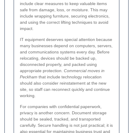
include clear measures to keep valuable items
safe from damage, loss, or moisture. This may
include wrapping furniture, securing electronics,
and using the correct lifting techniques to avoid
impact.
IT equipment deserves special attention because
many businesses depend on computers, servers,
and communications systems every day. Before
relocating, devices should be backed up,
disconnected properly, and packed using
appropriate protection.
Commercial moves in
Peckham
that include technology relocation
should also consider reinstatement at the new
site, so staff can reconnect quickly and continue
working.
For companies with confidential paperwork,
privacy is another concern. Document storage
should be sealed, tracked, and transported
carefully. Secure handling is not just practical; it is
also essential for maintaining business trust and