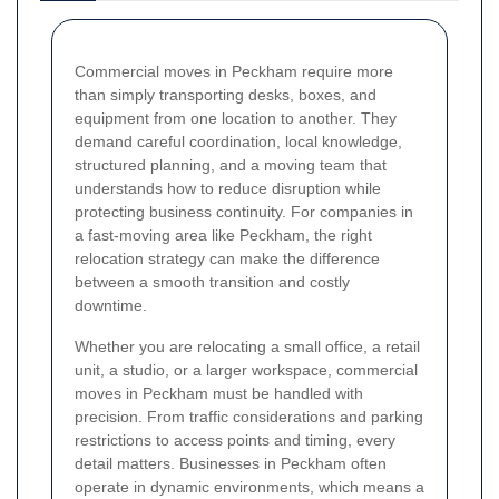
Commercial moves in Peckham require more
than simply transporting desks, boxes, and
equipment from one location to another. They
demand careful coordination, local knowledge,
structured planning, and a moving team that
understands how to reduce disruption while
protecting business continuity. For companies in
a fast-moving area like Peckham, the right
relocation strategy can make the difference
between a smooth transition and costly
downtime.
Whether you are relocating a small office, a retail
unit, a studio, or a larger workspace, commercial
moves in Peckham must be handled with
precision. From traffic considerations and parking
restrictions to access points and timing, every
detail matters. Businesses in Peckham often
operate in dynamic environments, which means a