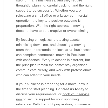
step for many businesses, and they require
thoughtful planning, careful packing, and the right
support to be successful. Whether you are
relocating a small office or a larger commercial
operation, the key to a positive outcome is
preparation. With the right approach, moving
does not have to be disruptive or overwhelming.
By focusing on logistics, protecting assets,
minimising downtime, and choosing a moving
team that understands the local area, businesses
can complete commercial moves in Peckham
with confidence. Every relocation is different, but
the principles remain the same: stay organised,
communicate clearly, and work with professionals
who can adapt to your needs.
If your business is preparing for a move, now is
the time to start planning.
Contact us today
to
discuss your requirements, or
book your service
now
to secure support for your upcoming
relocation. With the right preparation, commercial