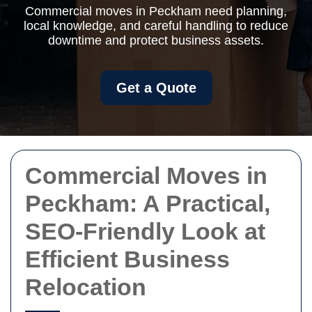
Commercial moves in Peckham need planning,
local knowledge, and careful handling to reduce
downtime and protect business assets.
Get a Quote
Commercial Moves in
Peckham: A Practical,
SEO-Friendly Look at
Efficient Business
Relocation