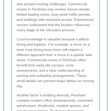
also present moving challenges. Commercial
moves in Peckham may involve narrow streets,
limited loading zones, busy peak traffic periods,
and buildings with restricted access. Experienced
movers understand that the location influences
every stage of the relocation process.
Local knowledge is valuable because it affects
timing and logistics. For example, a move on a
main road during busy hours will require a
different approach than a move in a quieter side
street. Commercial moves in Peckham often
benefit from early site surveys, route
assessments, and a clear understanding of
parking and unloading arrangements. These
small details can prevent major delays on moving
day.
Another factor is building diversity. Peckham
contains modern office developments, converted
warehouses, shopfronts, creative spaces, and
mixed-use premises. Each type of property