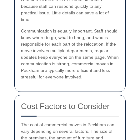
because staff can respond quickly to any
practical issue. Little details can save a lot of
time.
Communication is equally important. Staff should
know where to go, what to bring, and who is
responsible for each part of the relocation. If the
move involves multiple departments, regular
updates keep everyone on the same page. When
communication is strong, commercial moves in
Peckham are typically more efficient and less
stressful for everyone involved.
Cost Factors to Consider
The cost of commercial moves in Peckham can
vary depending on several factors. The size of
the premises, the amount of furniture and