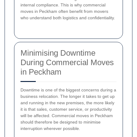
internal compliance. This is why commercial
moves in Peckham often benefit from movers
who understand both logistics and confidentiality.
Minimising Downtime
During Commercial Moves
in Peckham
Downtime is one of the biggest concerns during a
business relocation. The longer it takes to get up
and running in the new premises, the more likely
it is that sales, customer service, or productivity
will be affected. Commercial moves in Peckham
should therefore be designed to minimise
interruption wherever possible.