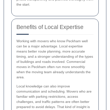
the start.
Benefits of Local Expertise
Working with movers who know Peckham well
can be a major advantage. Local expertise
means better route planning, more accurate
timing, and a stronger understanding of the types
of buildings and roads involved. Commercial
moves in Peckham often run more smoothly
when the moving team already understands the
area.
Local knowledge can also improve
communication and scheduling. Movers who are
familiar with parking restrictions, access
challenges, and traffic patterns are often better
prepared to avoid delays. That kind of insight is