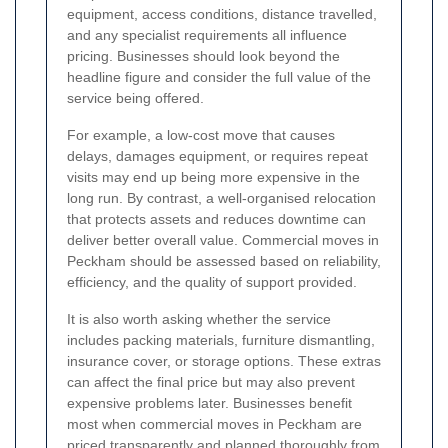
equipment, access conditions, distance travelled,
and any specialist requirements all influence
pricing. Businesses should look beyond the
headline figure and consider the full value of the
service being offered.
For example, a low-cost move that causes
delays, damages equipment, or requires repeat
visits may end up being more expensive in the
long run. By contrast, a well-organised relocation
that protects assets and reduces downtime can
deliver better overall value. Commercial moves in
Peckham should be assessed based on reliability,
efficiency, and the quality of support provided.
It is also worth asking whether the service
includes packing materials, furniture dismantling,
insurance cover, or storage options. These extras
can affect the final price but may also prevent
expensive problems later. Businesses benefit
most when commercial moves in Peckham are
priced transparently and planned thoroughly from