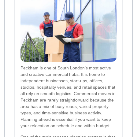
Peckham is one of South London’s most active
and creative commercial hubs. It is home to
independent businesses, start-ups, offices,
studios, hospitality venues, and retail spaces that
all rely on smooth logistics. Commercial moves in
Peckham are rarely straightforward because the
area has a mix of busy roads, varied property
types, and time-sensitive business activity.
Planning ahead is essential if you want to keep
your relocation on schedule and within budget.