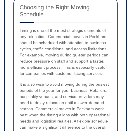
Choosing the Right Moving
Schedule
Timing is one of the most strategic elements of
any relocation. Commercial moves in Peckham
should be scheduled with attention to business
cycles, traffic conditions, and access limitations.
For example, moving during quieter periods can
reduce pressure on staff and support a faster,
more efficient process. This is especially useful
for companies with customer-facing services.
It is also wise to avoid moving during the busiest
periods of the year for your business. Retailers,
hospitality venues, and service providers may
need to delay relocation until a lower-demand
season. Commercial moves in Peckham work
best when the timing aligns with both operational
needs and logistical realities. A flexible schedule
can make a significant difference to the overall