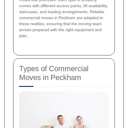
comes with different access points, lift availability,
staircases, and loading arrangements. Reliable
commercial moves in Peckham are adapted to
these realities, ensuring that the moving team
arrives prepared with the right equipment and
plan.
Types of Commercial
Moves in Peckham