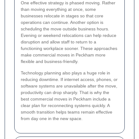
One effective strategy is phased moving. Rather
than moving everything at once, some
businesses relocate in stages so that core
operations can continue. Another option is
scheduling the move outside business hours.
Evening or weekend relocations can help reduce
disruption and allow staff to return to a
functioning workplace sooner. These approaches
make commercial moves in Peckham more
flexible and business-friendly.
Technology planning also plays a huge role in
reducing downtime. If internet access, phones, or
software systems are unavailable after the move,
productivity can drop sharply. That is why the
best commercial moves in Peckham include a
clear plan for reconnecting systems quickly. A
smooth transition helps teams remain effective
from day one in the new space.