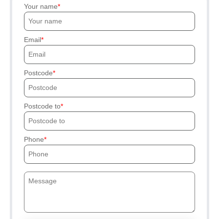
Your name
Email
Postcode
Postcode to
Phone