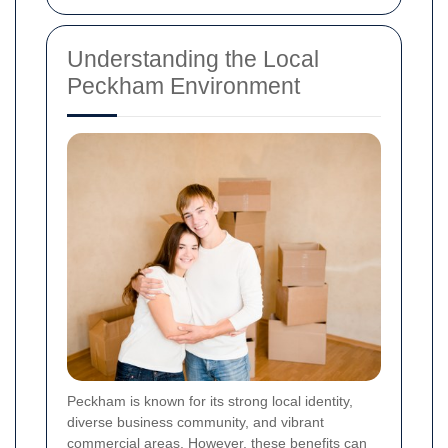
Understanding the Local
Peckham Environment
Peckham is known for its strong local identity,
diverse business community, and vibrant
commercial areas. However, these benefits can